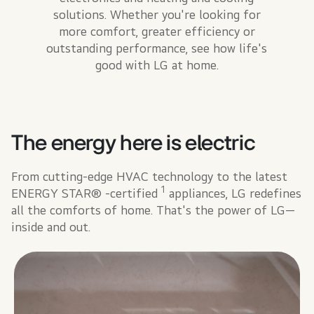
solutions. Whether you're looking for
more comfort, greater efficiency or
outstanding performance, see how life's
good with LG at home.
The energy here is electric
From cutting-edge HVAC technology to the latest
1
ENERGY STAR® -certified
appliances, LG redefines
all the comforts of home. That's the power of LG—
inside and out.