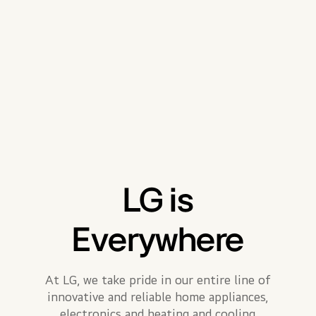
LG is
Everywhere
At LG, we take pride in our entire line of
innovative and reliable home appliances,
electronics and heating and cooling