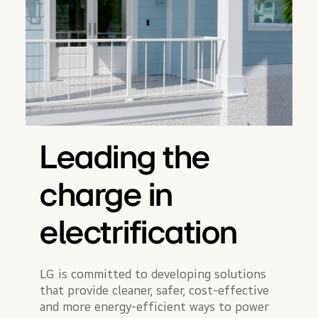
Leading the
charge in
electrification
LG is committed to developing solutions
that provide cleaner, safer, cost-effective
and more energy-efficient ways to power