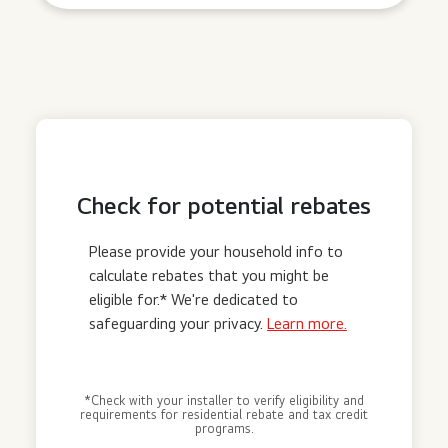
Check for potential rebates
Please provide your household info to
calculate rebates that you might be
eligible for.* We're dedicated to
safeguarding your privacy.
Learn more.
*Check with your installer to verify eligibility and
requirements for residential rebate and tax credit
programs.