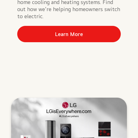
home cooling and heating systems. Find
out how we're helping homeowners switch
to electric.
Learn More