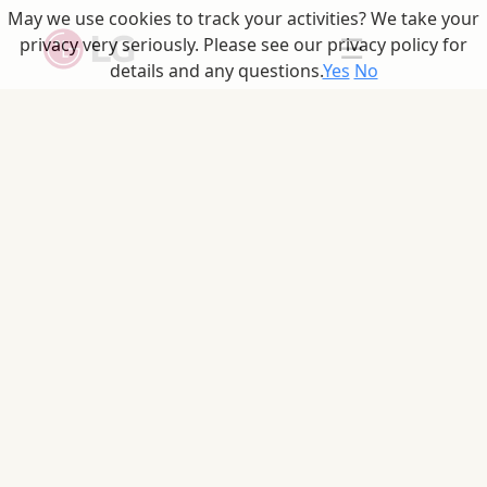
May we use cookies to track your activities? We take your
☰
privacy very seriously. Please see our privacy policy for
details and any questions.
Yes
No