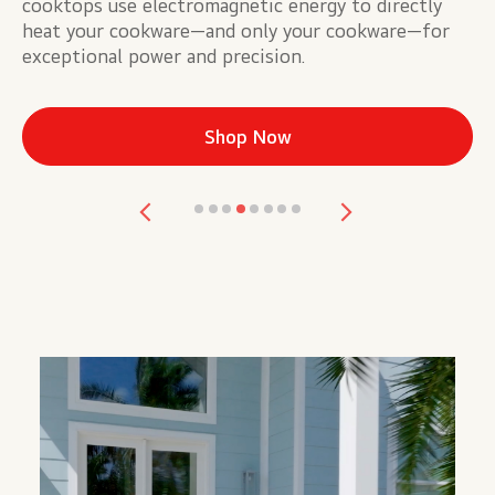
cooktops use electromagnetic energy to directly
he
heat your cookware—and only your cookware—for
se
exceptional power and precision.
re
Shop Now
Previous
Next