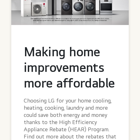
Making home
improvements
more affordable
Choosing LG for your home cooling,
heating, cooking, laundry and more
could save both energy and money
thanks to the High Efficiency
Appliance Rebate (HEAR) Program.
Find out more about the rebates that