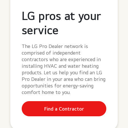
LG pros at your
service
The LG Pro Dealer network is
comprised of independent
contractors who are experienced in
installing HVAC and water heating
products. Let us help you find an LG
Pro Dealer in your area who can bring
opportunities for energy-saving
comfort home to you.
Find a Contractor