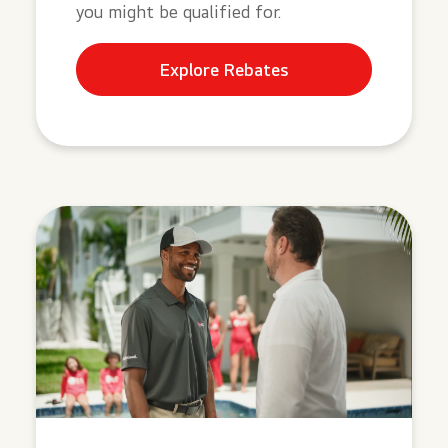
you might be qualified for.
Explore Rebates